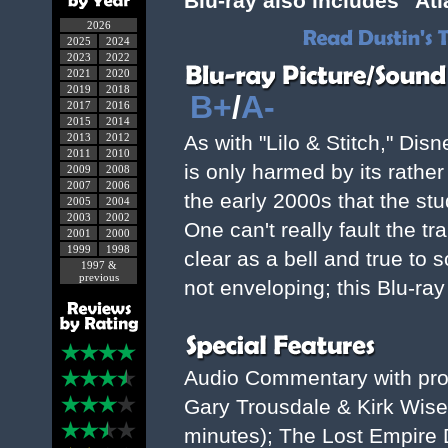
Blu-ray also includes "Atl
2026
2025
2024
2023
2022
2021
2020
2019
2018
B+
/
A-
2017
2016
2015
2014
2013
2012
As with "Lilo & Stitch," Dis
2011
2010
is only harmed by its rathe
2009
2008
2007
2006
the early 2000s that the stu
2005
2004
2003
2002
One can't really fault the tr
2001
2000
1999
1998
clear as a bell and true to 
1997 &
previous
not enveloping; this Blu-ray 
Audio Commentary with pro
Gary Trousdale & Kirk Wise;
minutes); The Lost Empire