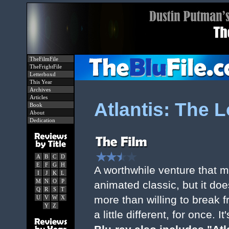
TheFilmFile
TheFrightFile
Letterboxd
This Year
Archives
Articles
Atlantis: The 
Book
About
Dedication
A
B
C
D
E
F
G
H
A worthwhile venture that 
I
J
K
L
M
N
O
P
animated classic, but it do
Q
R
S
T
more than willing to break f
U
V
W
X
Y
Z
a little different, for once. I