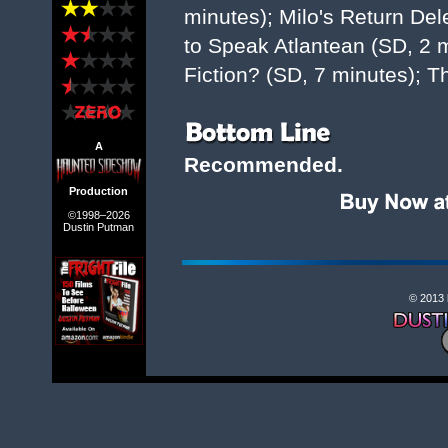
minutes); Milo's Return De
to Speak Atlantean (SD, 2 mi
Fiction? (SD, 7 minutes); Th
A
Recommended.
Production
©1998–2026
Dustin Putman
© 2013 