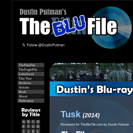
TheFilmFile
TheFrightFile
Letterboxd
This Year
Archives
Articles
Book
About
Dedication
Tusk
(2014)
A
B
C
D
Reviewed for
TheBluFile.com
by Dustin Putman
E
F
G
H
I
J
K
L