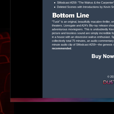
SModcast #259: "The Walrus & the Carpenter"
Deleted Scenes with Introductions by Kevin S
"Tusk" is an original, beautifully macabre thriller, o
theaters. Lionsgate and A24's Blu-ray release shou
adventurous moviegoers. This is undoubtedly Kevin 
picture and lossless sound are simply incredible fo
in a house with an obsessive walrus enthusiast. Sp
collectively total 75 minutes, an audio commentary f
minute audio clip of SModcast #259—the genesis of 
recommended
.
© 20