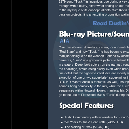
1979 song "Tusk," its ingenious use during a key c
through with a ballsy, bittersweet ending as out-the
to the mystique of its conceptual birth. With Kevin 
passion projects, it is an exciting proposition waiti
A
/
A
Over his 20-year filmmaking career, Kevin Smith has
"Red State" and now "Tusk," he has begun to expan
than just dialogue as his weapon. Lensed by cinem
cameras, "Tusk" is a gorgeous picture to behold tha
in theaters. Deep, bold colors run the gamut throu
the challenge, never losing clarity even when dra
fine detail, but the nighttime interludes are moody 
exception of one or two super-brief, super-minor ins
DTS-HD Master Audio is fantastic, as well, unsus
sounds bring complexity to the mix, while the surr
sequences within Howard Howe's maniacal lair. Dia
go to the use of Fleetwood Mac's "Tusk" during the
Audio Commentary with writer/director Kevin 
"20 Years to
Tusk
" Featurette (24:27, HD)
The Making of
Tusk
(51:46, HD)