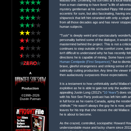
wasted one. Drowning his sorrows at a local Manit
from a man claiming to have lived "a life of adventu
mystery gentleman at his secluded Pippy Hill est
eccentric for sure, but also fascinating, having o
shipwreck that left him stranded with only a singl
from all those decades ago and has never stopped t
human subjects.
"Tusk" is deeply weird and spectacularly wonderful.
personality behind some of the dialogue, it would b
mastermind behind the project. This is not a critici
continues to step outside of his comfort zone, take 
isn't difficult to understand why he has recently fe
directions he is capable of mining. Some have comp
Human Centipede (First Sequence)
," but to dismi
brave, gleeful strangeness and striking sense of ch
satirically cutting production. Any time the viewer t
A
then audaciously surpasses those expectations.
It is a testament to how unthinkably awful Wallace
exploitive as he is able to gain not only the audie
Production
appealing Justin Long (2012's "
10 Years
") does st
©1998–2026
with his Not-See Party podcast has left him with a
Dustin Putman
in full force as he roams Canada, aping the reside
shithole." He wasn't always the guy he is now, and 
leaves for his trip that she misses the old Wallace.
he is about to become.
As the crazed, controlled, sociopathic Howard H
understandable muse and lucky charm since 2011'