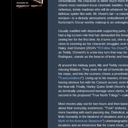
verisimilitude. His character is either much more than
shame most standard-issue cinematic baddies. Ingrati
nefarious, lonely madman who will do whatever he 
delirious spider-like web. Mr. Howe's lair—a vo
enclave—is a divinely atmospheric embodiment of i
Kurtzman's Oscar-worthy makeup is an unimaginabl
Usually saddled with disposable supporting parts,
had a big-screen role that has demanded the breadt
seeing her for the first time. As it turns out, she i
close to stunning as her character struggles over the
Haley Joel Osment (2014's "
I'll Follow You Down
")
as Teddy. Osment's is a low-key turn that may be o
Rodriguez, stands as the beacon of levity and hear
At around the midway point, Ally and Teddy receiv
missing Wallace. They seek the aid of homicide d
his steps, and into the scenery chews a prostheti
"
Transcendence
"). Living up to his mastery of es
having obvious fun with his Canuck accent, even if 
the final edit. Finally, Harley Quinn Smith (Kevin
as terminally unimpressed teenage store clerks, th
second in his proposed "True North Trilogy"—call
Most movies play out for two hours and then basic
about their everyday existences. "Tusk" endures, pe
more haunting with each passing day. Diabolical, a
finds humanity in the bleakest of situations and a p
Myth of the American Sleepover
") cinematography 
locations and an immersive flair for crane shots, 