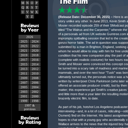
M
N
O
P
Q
R
S
T
U
V
W
X
Y
Z
(Release Date: December 30, 2015) –
Here is an 
story unlike any other. In June 2013, Kevin Smith 
Mosier recorded episode 259 of their SModcast po
titled "The Walrus and the Carpenter," wherein the
of a personals ad from UK website Gumtree.com i
2026
impromptu spitballing session that led to the creati
2025
2024
gonzo horror fable. The ad in question was suppo
2023
2022
submitted by a man in Brighton, England, seeking 
2021
2020
whom he would allow to stay with him for free unde
2019
2018
condition that his new companion play the part of 
2017
2016
(complete with realistic costume) for two hours ea
Smith and Mosier were convinced this concept cou
2015
2014
be turned into a scary tale of madness and marine
2013
2012
mammals, and over the next hour "Tusk" was born.
2011
2010
ultimately turned out, the personals notice was a 
2009
2008
written by writer/poet Chris Parkinson (who later 
2007
2006
offered an associate producer credit), but by then it
2005
2004
matter; this experience got Smith's creative juices 
2003
2002
and little more than a year later the resulting mot
2001
2000
brazenly electric film, to date.
1999
1998
1997 &
As part of his job, hotshot Los Angeleno podcaster
previous
interviewing—and, in a lot of cases, ridiculing—od
Osment) find on the Internet. His latest assignmen
hopes to chat with a young guy who accidentally cu
Wallace arrives to the news that the injured boy h