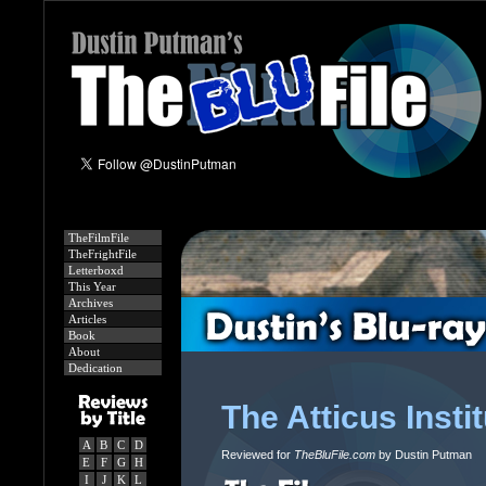
TheFilmFile
TheFrightFile
Letterboxd
This Year
Archives
Articles
Book
About
Dedication
The Atticus Insti
A
B
C
D
Reviewed for
TheBluFile.com
by Dustin Putman
E
F
G
H
I
J
K
L