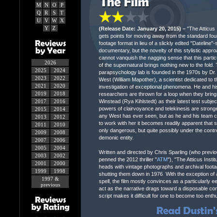
M
N
O
P
Q
R
S
T
U
V
W
X
Y
Z
(Release Date: January 20, 2015) –
"The Atticus I
gets points for moving away from the standard fou
footage format in lieu of a slickly edited "Dateline"-
documentary, but the novelty of this stylistic appr
cannot vanquish the nagging sense that this partic
2026
of the supernatural brings nothing new to the fold. T
2025
2024
parapsychology lab is founded in the 1970s by Dr
2023
2022
West (William Mapother), a scientist dedicated to t
2021
2020
investigation of exceptional phenomena. He and hi
2019
2018
researchers are thrown for a loop when they bring 
2017
2016
Winstead (Rya Kihlstedt) as their latest test subjec
powers of clairvoyance and telekinesis are strong
2015
2014
any West has ever seen, but as he and his team c
2013
2012
to work with her it becomes readily apparent that s
2011
2010
only dangerous, but quite possibly under the contro
2009
2008
demonic entity.
2007
2006
2005
2004
Written and directed by Chris Sparling (who previo
2003
2002
penned the 2012 thriller "
ATM
"), "The Atticus Inst
2001
2000
heads with vintage photographs and archival footag
1999
1998
shutting them down in 1976. With the exception of 
1997 &
spell, the film mostly convinces as a particularly e
previous
act as the narrative drags toward a disposable conc
script makes it difficult for one to become too ent