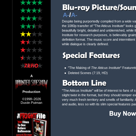
A-
/
A-
Despite being purportedly compiled from a wide variet
the 1080p transfer of "The Atticus Institute" looks
beautifully bright, detailed and unblemished, while
Institute for research purposes, is believably grai
definition format. The music score and intermitte
while dialogue is clearly defined.
"The Making of
The Atticus Institute
" Featuret
Deleted Scenes (7:19, HD)
A
"The Atticus Institute" will be of interest to fans 
Production
slight twist in the format, but they should temper 
©1998–2026
very much fresh territory and smells of familiarity
Dustin Putman
and audio, less so with its slim special features pa