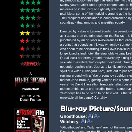
mysterious audio message that leads them to the 
twenty years earlier under grisly circumstances. Be
materialized in the form of a ghostly little girl an
total idiots, some of them sticking around at the hou
Their frequent nonchalance is counterbalanced by 
soundtrack that annoys and unsettles equally.
Directed by Fabrizio Laurenti (under the pseudony
as it appears on the print used for the Blu-ray—is
punctuated by an off-kilter awkwardness that earn
a script that sounds as if it was written by someo
who seem to be performing in their own individual m
long-closed island hotel, the staunchly virginal Les
Quaaludes) performs ground research by sitting in
sexually frustrated photographer boyfriend, Gary 
get under Leslie's shirt. Just as a family arrives on
spirit of a witch (Hildegard Knef) sets out to poss
A
running around with a fake pregnancy cushion clea
mother Jane Brooks) getting yanked into a bathtub 
years), to David Hasselhoff frantically telling Lesl
toe ensemble, to an end-credits freeze-frame that 
Production
"Witchery" has to be seen to be believed. Is the f
©1998–2026
enjoyable all the same? Certainly.
Dustin Putman
A
/
A-
Ghosthouse:
A
/
A-
Witchery:
"Ghosthouse" and "Witchery" are not the most prest
Factory has used for this Blu-ray release are in i