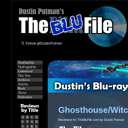
TheFilmFile
TheFrightFile
Letterboxd
This Year
Archives
Articles
Book
About
Dedication
Ghosthouse/Witc
A
B
C
D
Reviewed for
TheBluFile.com
by Dustin Putman
E
F
G
H
I
J
K
L