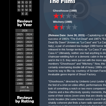
M
N
O
P
Q
R
S
T
U
V
W
X
Ghosthouse (1988)
Y
Z
Witchery (1988)
2026
2025
2024
(Release Date: June 30, 2015) –
Capitalizing on t
2023
2022
success of 1983's "The Evil Dead" and 1987's "Evi
2021
2020
Dead By Dawn" (known as "La Casa" and "La Casa
2019
2018
Italy), a pair of unrelated low-budget 1988 horror ti
released in this foreign territory as "La Casa 3" an
2017
2016
Casa 4." Ultimately, neither one had anything to do
2015
2014
chainsaw-wielding Ash or a demonic cabin in the 
2013
2012
and in the U.S. they were put out with the more-ap
2011
2010
monikers "Ghosthouse" and "Witchery." Now, this 
2009
2008
certainly entertaining double-bill of heavy 1980s 
2007
2006
found its way to Blu-ray courtesy of Scream Facto
2005
2004
invaluable genre imprint of Shout! Factory.
2003
2002
2001
2000
"Ghosthouse," directed by Umberto Lenzi (under t
1999
1998
the feel of a shot-on-video effort, performances t
1997 &
look of something a notch or two more competent t
previous
charms and a few effectively spooky moments, the
some of their voices (even ones that are clearly s
iconic location (the same house used in Lucio Ful
shakily coherent plot finds a ham radio operator (G