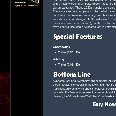
with a healthy, even grain field, these images are fir
vibrant accuracy. These 1080p transfers are very ne
There are very few complaints to be had with their
be blowing out anyone's sound system, but they are
sound effects and dialogue. In "Ghosthouse" espec
the actors' voices are dubbed), but this is inheren
rhyme heard throughout "Ghosthouse" is very nicel
Ghosthouse
Trailer (2:53, HD)
Witchery
Trailer (3:01, HD)
"Ghosthouse" and "Witchery" are examples of truly 
these movies are receiving the lavish high-def tre
from obscurity, and while special features are min
upgrade. For fans of out-there, inadvertently asini
viewing, the "Ghosthouse"/"Witchery" double-fea