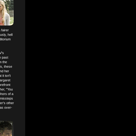
 fairer
sly, hell
ditorium
V's
e past
m the
ds, these
and her
it isn't
argaret
orefront
her, "You
phors of a
 missteps
er's other
 as over-