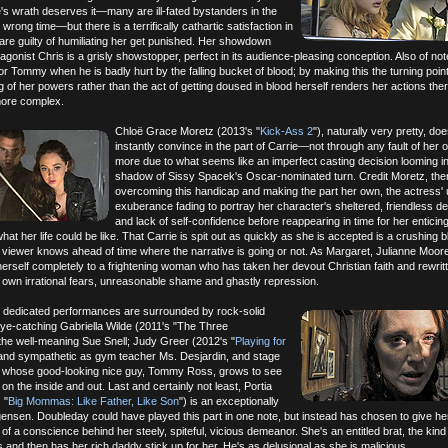
's wrath deserves it—many are ill-fated bystanders in the
wrong time—but there is a terrifically cathartic satisfaction in
re guilty of humiliating her get punished. Her showdown
agonist Chris is a grisly showstopper, perfect in its audience-pleasing conception. Also of not
or Tommy when he is badly hurt by the falling bucket of blood; by making this the turning point
g of her powers rather than the act of getting doused in blood herself renders her actions ther
more complex.
Chloë Grace Moretz (2013's "
Kick-Ass 2
"), naturally very pretty, doe
instantly convince in the part of Carrie—not through any fault of her 
more due to what seems like an imperfect casting decision looming in
shadow of Sissy Spacek's Oscar-nominated turn. Credit Moretz, the
overcoming this handicap and making the part her own, the actress' 
exuberance fading to portray her character's sheltered, friendless 
and lack of self-confidence before reappearing in time for her enticing,
what her life could be like. That Carrie is spit out as quickly as she is accepted is a crushing b
 viewer knows ahead of time where the narrative is going or not. As Margaret, Julianne Moor
herself completely to a frightening woman who has taken her devout Christian faith and rewrit
er own irrational fears, unreasonable shame and ghastly repression.
y dedicated performances are surrounded by rock-solid
eye-catching Gabriella Wilde (2011's "The Three
the well-meaning Sue Snell; Judy Greer (2012's "
Playing for
 and sympathetic as gym teacher Ms. Desjardin, and stage
t, whose good-looking nice guy, Tommy Ross, grows to see
 on the inside and out. Last and certainly not least, Portia
 "
Big Mommas: Like Father, Like Son
") is an exceptionally
gensen. Doubleday could have played this part in one note, but instead has chosen to give he
of a conscience behind her steely, spiteful, vicious demeanor. She's an entitled brat, the kind 
gs and then has her rich daddy stick up for her. He's as delusional as she is malicious.