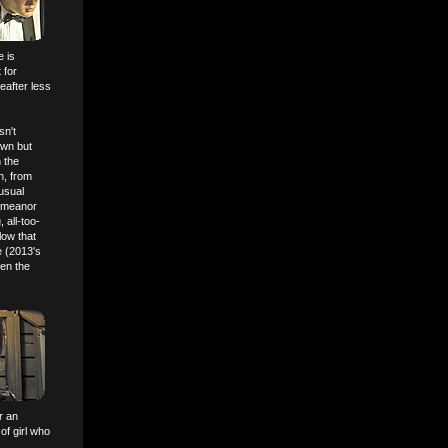
e is
 for
eafter less
sn't
own but
 the
n, from
usual
demeanor
 all-too-
low that
e (2013's
ten the
r an
of girl who