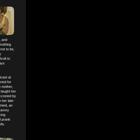
, and
 nothing
 not to be,
y
cult to
lays
tcast at
riod for
e mother,
 taught her
ccosted by
 her late-
 mind, an
nsavory
king
il prank
 Ms.