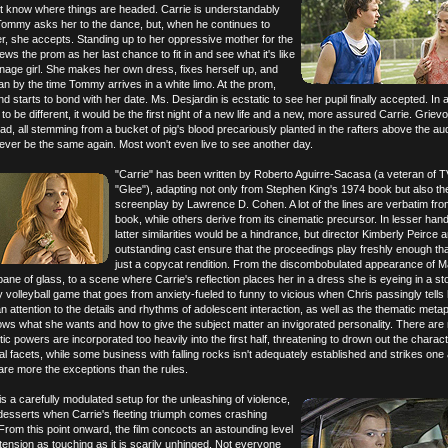
 know where things are headed. Carrie is understandably
ommy asks her to the dance, but, when he continues to
er, she accepts. Standing up to her oppressive mother for the
views the prom as her last chance to fit in and see what it's like
enage girl. She makes her own dress, fixes herself up, and
n by the time Tommy arrives in a white limo. At the prom,
 starts to bond with her date. Ms. Desjardin is ecstatic to see her pupil finally accepted. In a
to be different, it would be the first night of a new life and a new, more assured Carrie. Grievou
ad, all stemming from a bucket of pig's blood precariously planted in the rafters above the au
 ever be the same again. Most won't even live to see another day.
"Carrie" has been written by Roberto Aguirre-Sacasa (a veteran of T
"Glee"), adapting not only from Stephen King's 1974 book but also th
screenplay by Lawrence D. Cohen. A lot of the lines are verbatim fro
book, while others derive from its cinematic precursor. In lesser han
latter similarities would be a hindrance, but director Kimberly Peirce 
outstanding cast ensure that the proceedings play freshly enough that 
just a copycat rendition. From the discombobulated appearance of M
pane of glass, to a scene where Carrie's reflection places her in a dress she is eyeing in a st
y volleyball game that goes from anxiety-fueled to funny to vicious when Chris passingly tells 
 an attention to the details and rhythms of adolescent interaction, as well as the thematic meta
ws what she wants and how to give the subject matter an invigorated personality. There are
ic powers are incorporated too heavily into the first half, threatening to drown out the charact
al facets, while some business with falling rocks isn't adequately established and strikes one
are more the exceptions than the rules.
s a carefully modulated setup for the unleashing of violence,
esserts when Carrie's fleeting triumph comes crashing
rom this point onward, the film concocts an astounding level
tension as touching as it is scarily unhinged. Not everyone