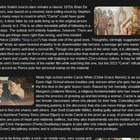
nd/or foolish soul to dare remake a classic 1970s Brian De
n turn, was based on a revered, best-selling novel by Stephen
oo many ways to count in which "Carrie" could have gone
, it does falter by not quite living up to the original picture
losely to it. This is an often inevitable pitfall of following in a
steps. The outlook isn't entirely hopeless, however. There are
that get things more right than wrong, and free-minded
Peirce (2008's "
Stop-Loss
") has made one of the good ones. Thoughtful, stirringly suggestive
arrie" lends an open-hearted empathy to its downtrodden title heroine, a teenage girl who wants
 with her peers and lead a normal life. Though she gets a taste of the other side, it is ultimately
nded third-act
tour de force
of revenge and destruction that makes an emphatic, aching, timel
e harm and cruelty that comes with bullying in our modern 21st-century culture. It may be diffi
 one's fond memories of the earlier film while watching this one, but the 2013 "Carrie" still p
n accord as Peirce puts her personal stamp on the material.
Meek high school senior Carrie White (Chloë Grace Moretz) is an ou
Ewen High School whose troubles only worsen when she gets her pe
the first time in the girls' locker room. Raised by her mentally unstabl
Margaret (Julianne Moore), a religious fundamentalist who has never
about the process of growing up and becoming a woman, Carrie is a
her female classmates when she pleads for their help. Coinciding with
blooming puberty is the discovery that she can move things with her
eved to find she shares with others. Sue Snell (Gabrielle Wilde), feeling guilty about her own u
s boyfriend Tommy Ross (Ansel Elgort) to invite Carrie to the prom as a way of privately ma
ns are pure of heart and relatively selfless, but they also inadvertently set into motion an ev
girl Chris Hargensen (Portia Doubleday) begins to plot after she rebels against gym teacher
Greer) disciplinary actions and is subsequently stripped of her prom privileges.
ve to be living under a rock—or simply very, very young and