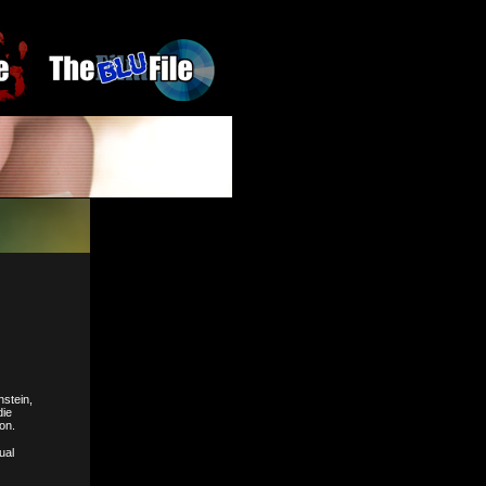
nstein,
die
on.
ual