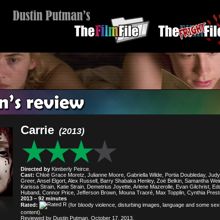
Carrie
(2013)
Directed by
Kimberly Peirce.
Cast:
Chloë Grace Moretz, Julianne Moore, Gabriella Wilde, Portia Doubleday, Judy
Greer, Ansel Elgort, Alex Russell, Barry Shabaka Henley, Zoë Belkin, Samantha Wei
Karissa Strain, Katie Strain, Demetrius Joyette, Arlene Mazerolle, Evan Gilchrist, Ed
Huband, Connor Price, Jefferson Brown, Mouna Traoré, Max Topplin, Cynthia Prest
2013 – 92 minutes
Rated:
(for bloody violence, disturbing images, language and some sex
content).
Reviewed by Dustin Putman, October 17, 2013.