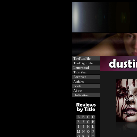
TheFilmFile
TheFrightFile
Letterboxd
This Year
Archives
Articles
Book
About
Dedication
A
B
C
D
E
F
G
H
I
J
K
L
M
N
O
P
Q
R
S
T