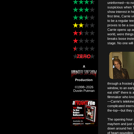
uninformed—to not
suspicious when T
show interest in h
first time, Carrie 
to be a regular te
proves to be a swa
Carrie opens up and
world, were things 
breaks loose inste
stage. No one will
A
Production
through a frosted 
©1998–2026
window, to an earl
Dustin Putman
eat shit!" there is
filmmaker who kno
—Carrie's telekinet
complicated intern
the-top—but they 
The opening hour i
mayhem and just d
down around her. F
of heart-pounding 