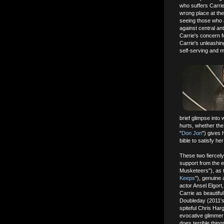
who suffers Carrie
wrong place at the 
seeing those who a
against central ant
Carrie's concern f
Carrie's unleashin
self-serving and 
brief glimpse into 
hurts, whether the
"
Don Jon
") gives 
bible to satisfy h
These two fiercel
support from the 
Musketeers"), as 
Keeps
"), genuine
actor Ansel Elgor
Carrie as beautiful
Doubleday (2011's
spiteful Chris Har
evocative glimmer 
does terrible thin