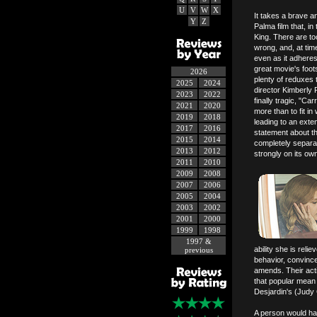
U
V
W
X
It takes a brave a
Y
Z
Palma film that, i
King. There are t
wrong, and, at times
even as it adheres c
great movie's foot
2026
plenty of reduxes 
2025
2024
director Kimberly 
2023
2022
finally tragic, "C
2021
2020
more than to fit in
2019
2018
leading to an exte
2017
2016
statement about th
2015
2014
completely separate
2013
2012
strongly on its ow
2011
2010
2009
2008
2007
2006
2005
2004
2003
2002
2001
2000
1999
1998
1997 &
ability she is reli
previous
behavior, convince
amends. Their actio
that popular mean 
Desjardin's (Judy 
A person would ha